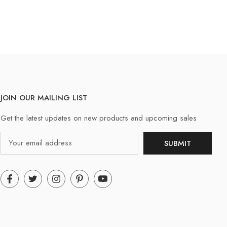
JOIN OUR MAILING LIST
Get the latest updates on new products and upcoming sales
Email
SUBMIT
Address