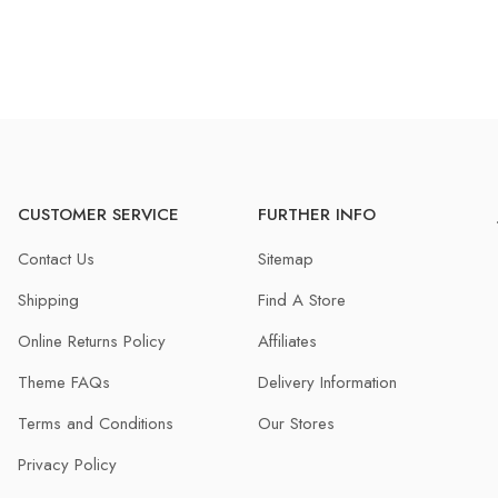
CUSTOMER SERVICE
FURTHER INFO
Contact Us
Sitemap
Shipping
Find A Store
Online Returns Policy
Affiliates
Theme FAQs
Delivery Information
Terms and Conditions
Our Stores
Privacy Policy