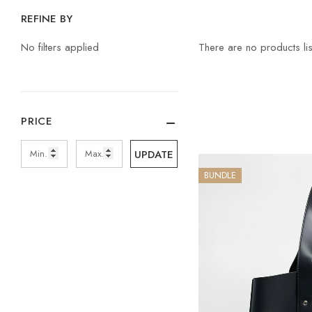
REFINE BY
No filters applied
There are no products lis
PRICE
UPDATE
BUNDLE