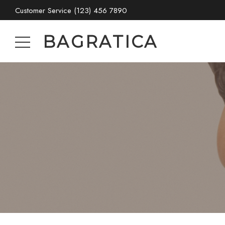
Customer Service
(123) 456 7890
BAGRATICA