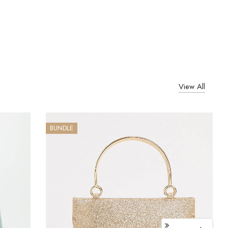
View All
BUNDLE