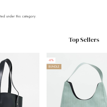
ted under this category.
Top Sellers
-6%
BUNDLE