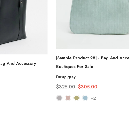
[Sample Product 28] - Bag And Acce
Bag And Accessory
Boutiques For Sale
Dusty grey
$325.00
$305.00
+2