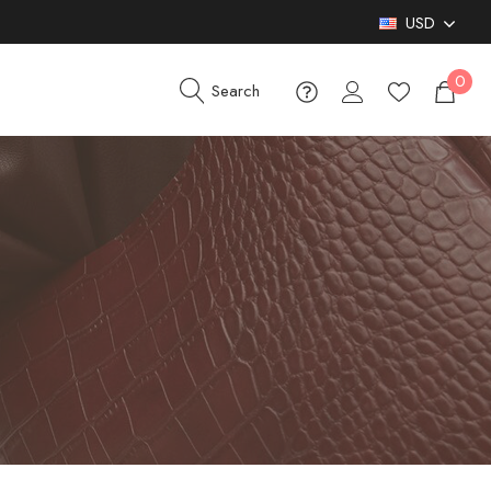
USD
0
Search