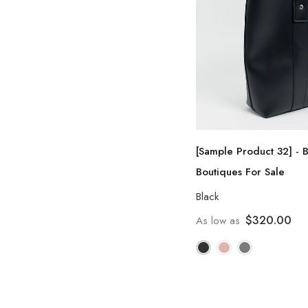
[Sample Product 32] - 
Boutiques For Sale
Black
$320.00
As low as