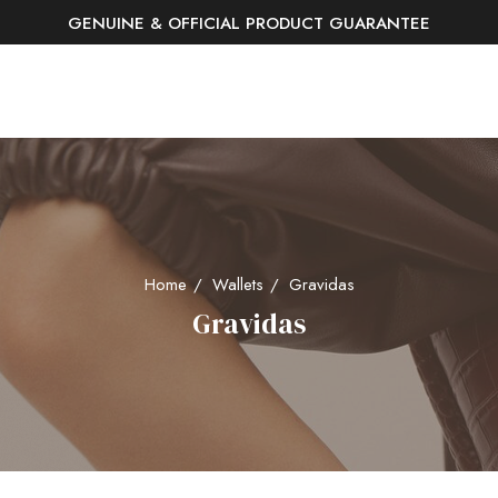
GENUINE & OFFICIAL PRODUCT GUARANTEE
FREE SHIPPING AND RETURNS
Home
Wallets
Gravidas
Gravidas