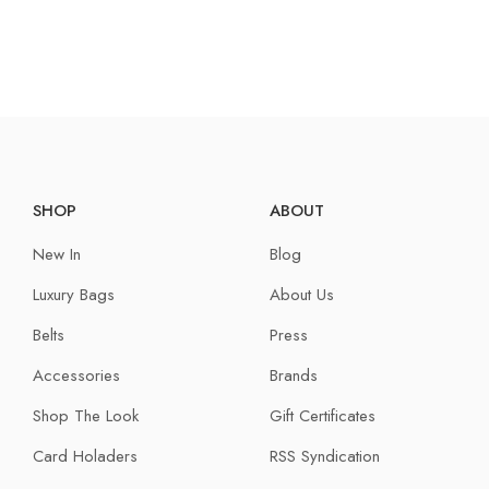
SHOP
ABOUT
New In
Blog
Luxury Bags
About Us
Belts
Press
Accessories
Brands
Shop The Look
Gift Certificates
Card Holaders
RSS Syndication