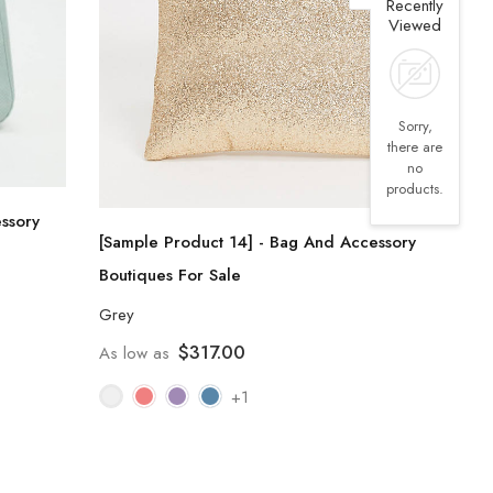
Recently
Viewed
Sorry,
there are
no
products.
ssory
[Sample Product 14] - Bag And Accessory
Boutiques For Sale
Grey
$317.00
As low as
+1