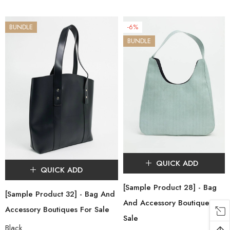
BUNDLE
-6%
BUNDLE
QUICK ADD
QUICK ADD
[Sample Product 28] - Bag
[Sample Product 32] - Bag And
And Accessory Boutiques For
Accessory Boutiques For Sale
Sale
Black