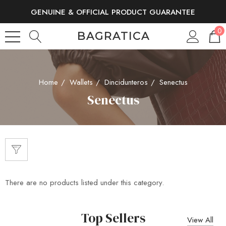
GENUINE & OFFICIAL PRODUCT GUARANTEE
FREE SHIPPING AND RETURNS
0
BAGRATICA
Home
Wallets
Dincidunteros
Senectus
Senectus
There are no products listed under this category.
Top Sellers
View All