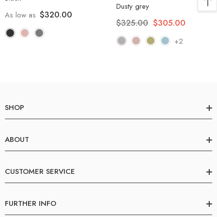
Dusty grey
$320.00
As low as
$325.00
$305.00
+2
SHOP
ABOUT
CUSTOMER SERVICE
FURTHER INFO