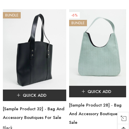
BUNDLE
-6%
BUNDLE
QUICK ADD
QUICK ADD
[Sample Product 28] - Bag
[Sample Product 32] - Bag And
And Accessory Boutiques For
Accessory Boutiques For Sale
Sale
Black