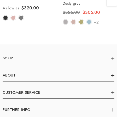
Dusty grey
$320.00
As low as
$325.00
$305.00
+2
SHOP
ABOUT
CUSTOMER SERVICE
FURTHER INFO