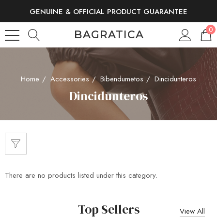
GENUINE & OFFICIAL PRODUCT GUARANTEE
FREE SHIPPING AND RETURNS
0
BAGRATICA
Home
Accessories
Bibendumetos
Dincidunteros
Dincidunteros
There are no products listed under this category.
Top Sellers
View All