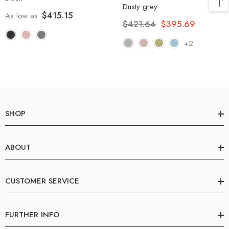
Dusty grey
$415.15
As low as
$421.64
$395.69
+2
SHOP
ABOUT
CUSTOMER SERVICE
FURTHER INFO