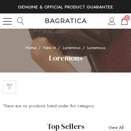
GENUINE & OFFICIAL PRODUCT GUARANTEE
FREE SHIPPING AND RETURNS
0
BAGRATICA
Home
New In
Loremirus
Loremous
Loremous
There are no products listed under this category.
Top Sellers
View All