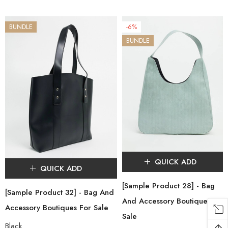
BUNDLE
-6%
BUNDLE
QUICK ADD
QUICK ADD
[Sample Product 28] - Bag
[Sample Product 32] - Bag And
And Accessory Boutiques For
Accessory Boutiques For Sale
Sale
Black