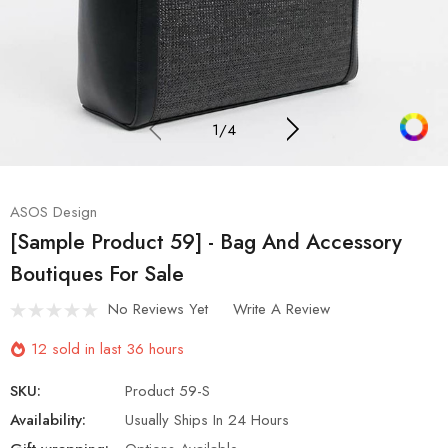
1
/
4
ASOS Design
[Sample Product 59] - Bag And Accessory
Boutiques For Sale
No Reviews Yet
Write A Review
12 sold in last 36 hours
SKU:
Product 59-S
Availability:
Usually Ships In 24 Hours