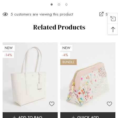
5 customers are viewing this product
Share
Related Products
NEW
NEW
-14%
-4%
BUNDLE
ADD TO BAG
QUICK ADD