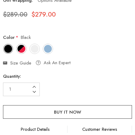
Gift wrapping:
Options Available
$289.00
$279.00
Color
*
Black
Hurry
Ask An Expert
Size Guide
up!
Quantity:
Current
stock:
Increase Quantity:
Decrease Quantity:
Product Details
Customer Reviews