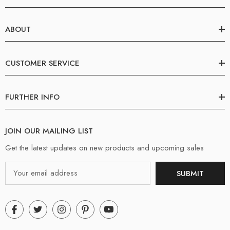
ABOUT
CUSTOMER SERVICE
FURTHER INFO
JOIN OUR MAILING LIST
Get the latest updates on new products and upcoming sales
Email
SUBMIT
Address