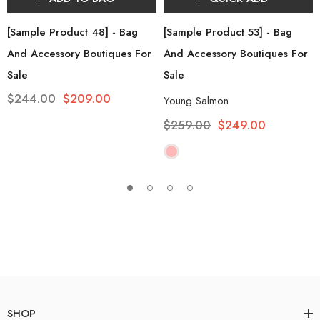
[Sample Product 48] - Bag
[Sample Product 53] - Bag
And Accessory Boutiques For
And Accessory Boutiques For
Sale
Sale
$244.00
$209.00
Young Salmon
$259.00
$249.00
SHOP