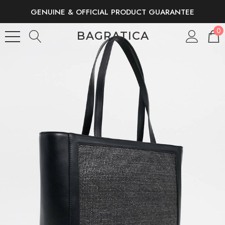
GENUINE & OFFICIAL PRODUCT GUARANTEE
FREE SHIPPING AND RETURNS
0
BAGRATICA